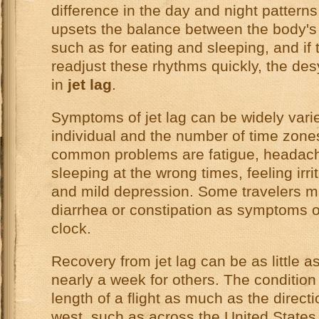
difference in the day and night patterns 
upsets the balance between the body's 
such as for eating and sleeping, and if
readjust these rhythms quickly, the des
in
jet lag
.
Symptoms of jet lag can be widely vari
individual and the number of time zon
common problems are fatigue, headaches
sleeping at the wrong times, feeling irri
and mild depression. Some travelers m
diarrhea or constipation as symptoms o
clock.
Recovery from jet lag can be as little 
nearly a week for others. The condition 
length of a flight as much as the directi
west, such as across the United States, 