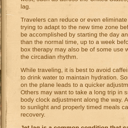
lag.
Travelers can reduce or even eliminate
trying to adapt to the new time zone bef
be accomplished by starting the day an h
than the normal time, up to a week befo
box therapy may also be of some use wh
the circadian rhythm.
While traveling, it is best to avoid caf
to drink water to maintain hydration. 
on the plane leads to a quicker adjustm
Others may want to take a long trip in s
body clock adjustment along the way. Af
to sunlight and properly timed meals can
recovery.
Jet lag is a common condition that 