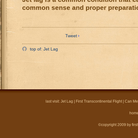
common sense and proper preparati
Tweet
top of: Jet Lag
last visit:
Jet Lag
|
First Transcontinental Flight
|
Can Mel
hom
©copyright 2009 by firstf