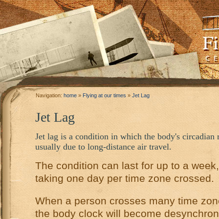
Navigation:
home
»
Flying at our times
»
Jet Lag
Jet Lag
Jet lag is a condition in which the body's circadia
usually due to long-distance air travel.
­­The condition can last for up to a week
taking one day per time zone crossed.
When a person crosses many time zone
the body clock will become desynchron