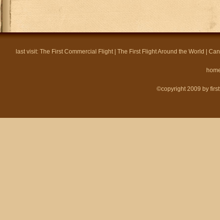
last visit:
The First Commercial Flight
|
The First Flight Around the World
|
Can
hom
©copyright 2009 by firstf