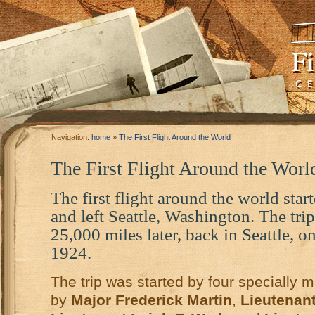
Navigation:
home
»
The First Flight Around the World
The First Flight Around the Worl
The first flight around the world star
and left Seattle, Washington. The tr
25,000 miles later, back in Seattle, 
1924.
The trip was started by four specially m
by
Major Frederick Martin
,
Lieutenant