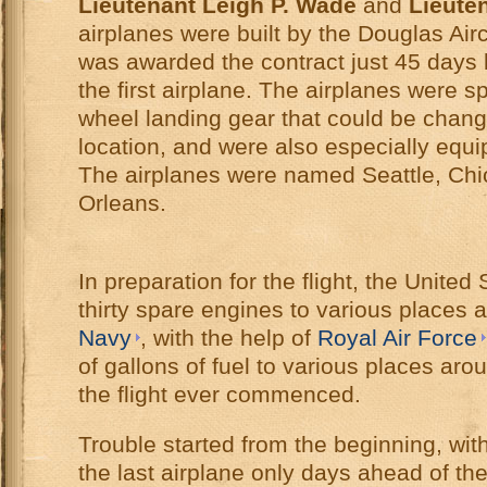
Lieutenant Leigh P. Wade
and
Lieute
airplanes were built by the Douglas Ai
was awarded the contract just 45 days 
the first airplane. The airplanes were s
wheel landing gear that could be chan
location, and were also especially equ
The airplanes were named Seattle, Ch
Orleans.
In preparation for the flight, the Unite
thirty spare engines to various places 
Navy
, with the help of
Royal Air Force
of gallons of fuel to various places aro
the flight ever commenced.
Trouble started from the beginning, wit
the last airplane only days ahead of the