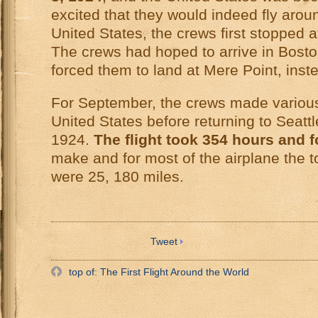
excited that they would indeed fly aroun
United States, the crews first stopped 
The crews had hoped to arrive in Bosto
forced them to land at Mere Point, inst
For September, the crews made various 
United States before returning to Seatt
1924.
The flight took 354 hours and 
make and for most of the airplane the t
were 25, 180 miles.
Tweet
top of: The First Flight Around the World