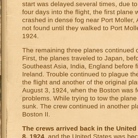
start was delayed several times, due to
four days into the flight, the first plane
crashed in dense fog near Port Moller,
not found until they walked to Port Moll
1924.
The remaining three planes continued on
First, the planes traveled to Japan, befo
Southeast Asia, India, England before fi
Ireland. Trouble continued to plague th
the flight and another of the original p
August 3, 1924, when the Boston was f
problems. While trying to tow the plane 
sunk. The crew continued in another pl
Boston II.
The crews arrived back in the Unite
8, 1924
, and the United States was be